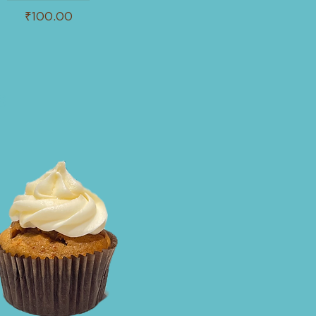
₹100.00
s