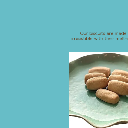
Our biscuits are made 
irresistible with their me