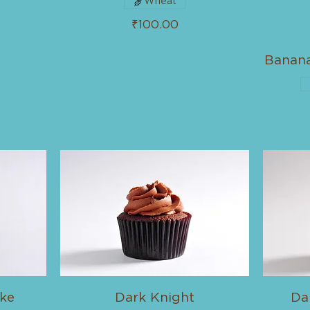
Wheat
₹100.00
Banan
ke
Dark Knight
Da