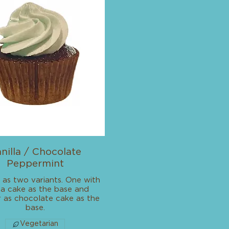
nilla / Chocolate
Peppermint
 as two variants. One with
lla cake as the base and
 as chocolate cake as the
base.
Vegetarian