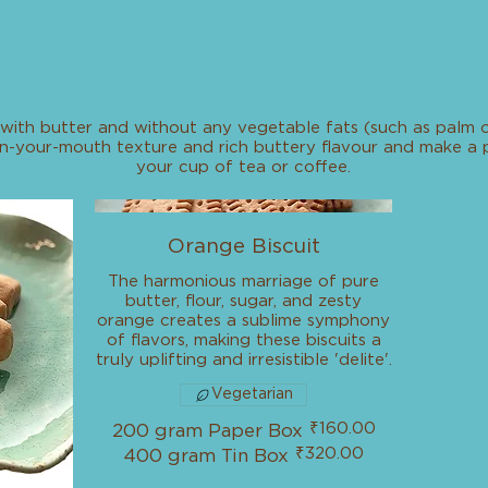
Biscuits
with butter and without any vegetable fats (such as palm oi
lt-in-your-mouth texture and rich buttery flavour and make 
your cup of tea or coffee.
Orange Biscuit
The harmonious marriage of pure
butter, flour, sugar, and zesty
orange creates a sublime symphony
of flavors, making these biscuits a
truly uplifting and irresistible 'delite'.
Vegetarian
₹160.00
200 gram Paper Box
₹320.00
400 gram Tin Box