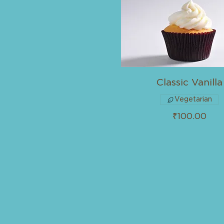
Classic Vanilla
Vegetarian
₹100.00