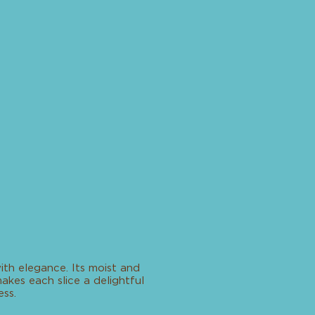
with elegance. Its moist and
kes each slice a delightful
ss.