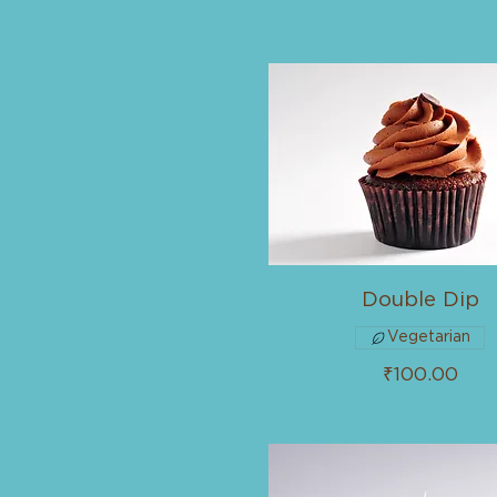
Double Dip
Vegetarian
₹100.00