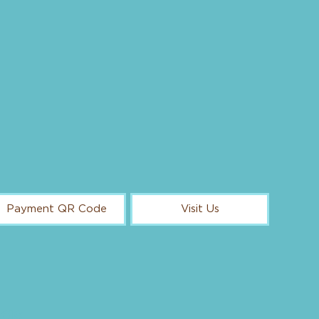
Payment QR Code
Visit Us
ggs