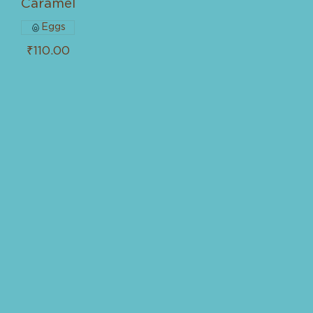
Caramel
Eggs
₹110.00