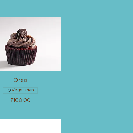
Oreo
Vegetarian
₹100.00