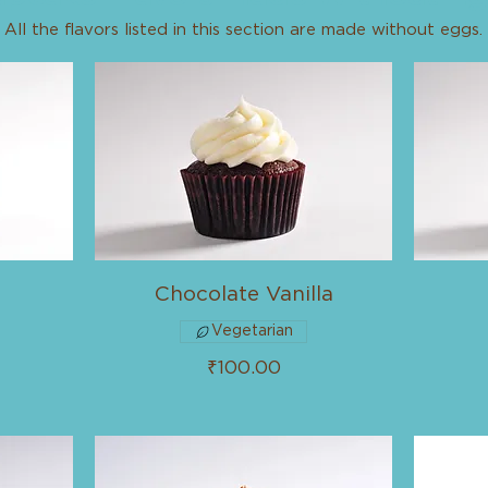
All the flavors listed in this section are made without eggs.
Chocolate Vanilla
Vegetarian
₹100.00