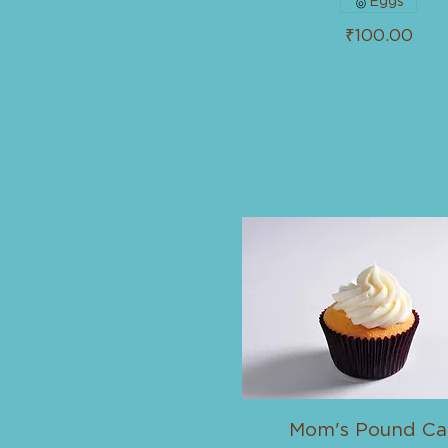
Eggs
₹100.00
Mom's Pound Ca