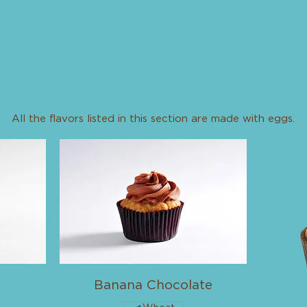
Cupcake Flavors Made With Egg
All the flavors listed in this section are made with eggs.
Banana Chocolate