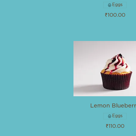
Eggs
₹100.00
Lemon Blueber
Eggs
₹110.00