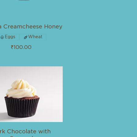
a Creamcheese Honey
Eggs
Wheat
₹100.00
rk Chocolate with