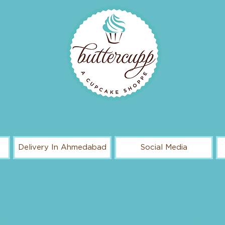
Delivery In Ahmedabad
Social Media
pcake Flavors Made Without E