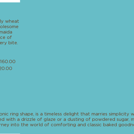
ly wheat
wholesome
 maida
nce of
ery bite.
160.00
20.00
Bundt Cakes
onic ring shape, is a timeless delight that marries simplicity 
 with a drizzle of glaze or a dusting of powdered sugar, ma
rney into the world of comforting and classic baked goodne