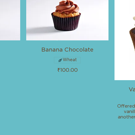
Banana Chocolate
Wheat
₹100.00
Va
Offered
vani
another