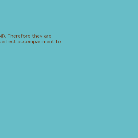
l). Therefore they are
a perfect accompaniment to