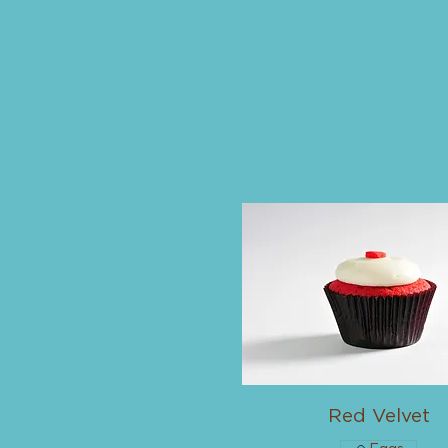
Red Velvet