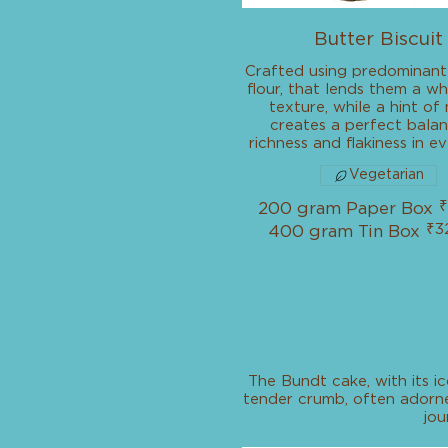
Butter Biscuit
Crafted using predominant
flour, that lends them a 
texture, while a hint of
creates a perfect bala
richness and flakiness in ev
Vegetarian
₹
200 gram Paper Box
₹3
400 gram Tin Box
The Bundt cake, with its ic
tender crumb, often adorned
jou